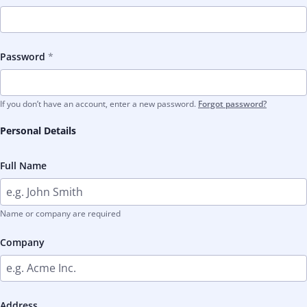
Password
If you don’t have an account, enter a new password.
Forgot password?
Personal Details
Full Name
Name or company are required
Company
Address