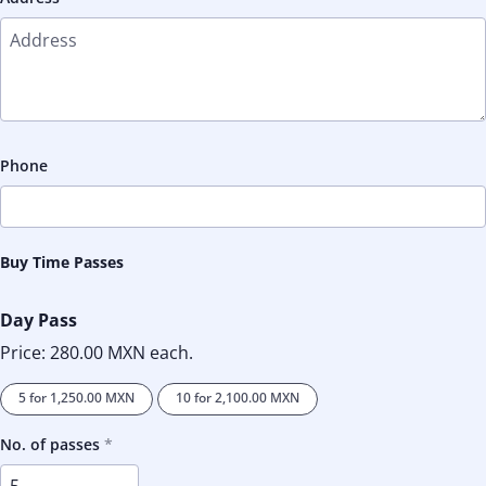
Phone
Buy Time Passes
Day Pass
Price:
280.00 MXN
each.
5 for
1,250.00 MXN
10 for
2,100.00 MXN
No. of passes