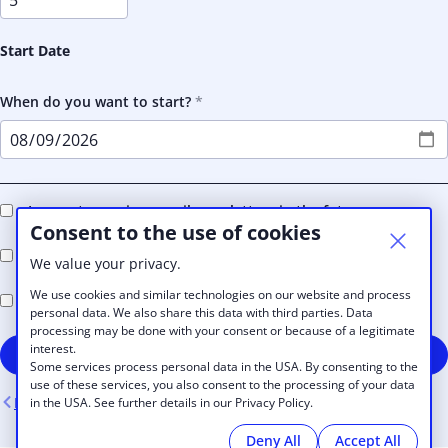
Start Date
When do you want to start?
I agree to receive e-mail newsletters in the future
Consent to the use of cookies
I accept the BUNKER Coworking
Terms and Conditions
We value your privacy.
We use cookies and similar technologies on our website and process
I accept the BUNKER Coworking
Privacy Policy
personal data. We also share this data with third parties. Data
processing may be done with your consent or because of a legitimate
interest.
Sign up
Some services process personal data in the USA. By consenting to the
use of these services, you also consent to the processing of your data
Back
in the USA. See further details in our Privacy Policy.
Deny All
Accept All