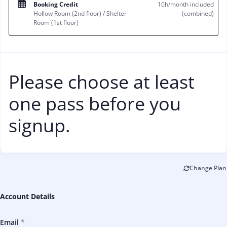
Booking Credit
10h/month included
Hollow Room (2nd floor) / Shelter
(combined)
Room (1st floor)
Please choose at least
one pass before you
signup.
Change Plan
Account Details
Email