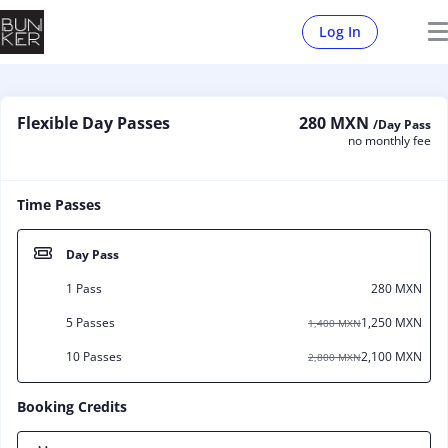
Log In
Flexible Day Passes
280 MXN
/Day Pass
no monthly fee
Time Passes
Day Pass
1 Pass
280 MXN
5 Passes
1,250 MXN
1,400 MXN
10 Passes
2,100 MXN
2,800 MXN
Booking Credits